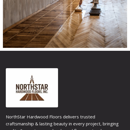
NorthStar Hardwood Floors delivers trusted
craftsmanship & lasting beauty in every project, bringing