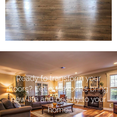
Ready to transform your
floors? Let our experts bring
new life and beauty to your
home.