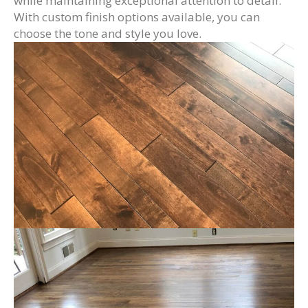
while maintaining exceptional attention to detail.
With custom finish options available, you can
choose the tone and style you love.