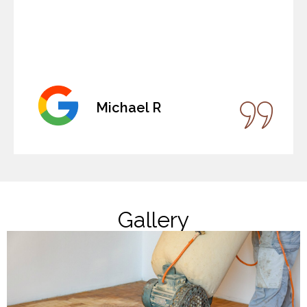
Michael R
Gallery