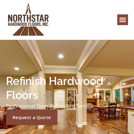
Refinish Hardwood
Floors
Professional Floor Refinishing Service
Request a Quote