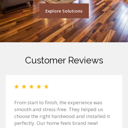
Explore Solutions
Customer Reviews
From start to finish, the experience was
smooth and stress-free. They helped us
choose the right hardwood and installed it
perfectly. Our home feels brand new!