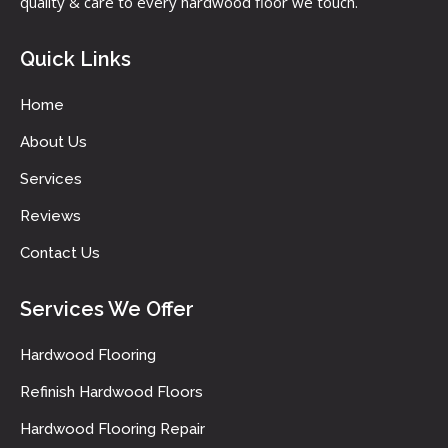
quality & care to every hardwood floor we touch.
Quick Links
Home
About Us
Services
Reviews
Contact Us
Services We Offer
Hardwood Flooring
Refinish Hardwood Floors
Hardwood Flooring Repair