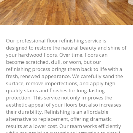
Our professional floor refinishing service is
designed to restore the natural beauty and shine of
your hardwood floors. Over time, floors can
become scratched, dull, or worn, but our
refinishing process brings them back to life with a
fresh, renewed appearance. We carefully sand the
surface, remove imperfections, and apply high-
quality stains and finishes for long-lasting
protection. This service not only improves the
aesthetic appeal of your floors but also increases
their durability. Refinishing is an affordable
alternative to replacement, offering dramatic
results at a lower cost. Our team works efficiently